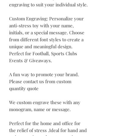
engraving to suit your individual style.
Custom Engraving: Personalize your
anti-stress toy with your name,
initials, or a special message. Choose
from different font styles to create a
unique and meaningful design.
Perfect for Football, Sports Clubs
Events & Giveaways.
A fun way to promote your brand.
Please contact us from custom
quantity quote
We custom engrave these with any
monogram, name or message.
Perfect for the home and office for
the relief of stress .Ideal for hand and