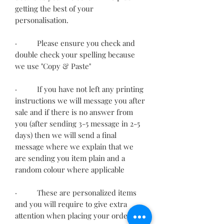
getting the best of your
personalisation.
· Please ensure you check and
double check your spelling because
we use "Copy & Paste"
· If you have not left any printing
instructions we will message you after
sale and if there is no answer from
you (after sending 3-5 message in 2-5
days) then we will send a final
message where we explain that we
are sending you item plain and a
random colour where applicable
· These are personalized items
and you will require to give extra
attention when placing your order.