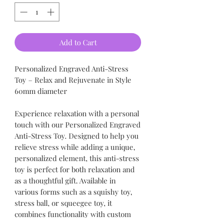
Add to Cart
Personalized Engraved Anti-Stress
Toy – Relax and Rejuvenate in Style
60mm diameter
Experience relaxation with a personal
touch with our Personalized Engraved
Anti-Stress Toy. Designed to help you
relieve stress while adding a unique,
personalized element, this anti-stress
toy is perfect for both relaxation and
as a thoughtful gift. Available in
various forms such as a squishy toy,
stress ball, or squeegee toy, it
combines functionality with custom