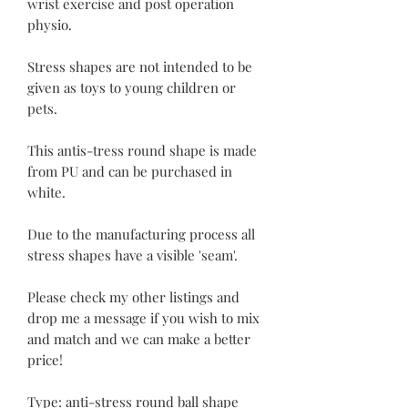
wrist exercise and post operation
physio.
Stress shapes are not intended to be
given as toys to young children or
pets.
This antis-tress round shape is made
from PU and can be purchased in
white.
Due to the manufacturing process all
stress shapes have a visible 'seam'.
Please check my other listings and
drop me a message if you wish to mix
and match and we can make a better
price!
Type: anti-stress round ball shape