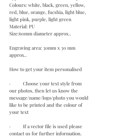
Colours: white, black, green, yellow,
red, blue, orange, fucshia, light blue,
light pink, purple, light green
Material: PU
Size:60mm diameter approx..
Engraving area: 30mm x 30 mm
approx..
How to get your item personalised
· Choose your text style from
our photos, then let us know the
message/name/logo/photo you would
like to be printed and the colour of
your text
· If a vector file is used please
contact us for further information.