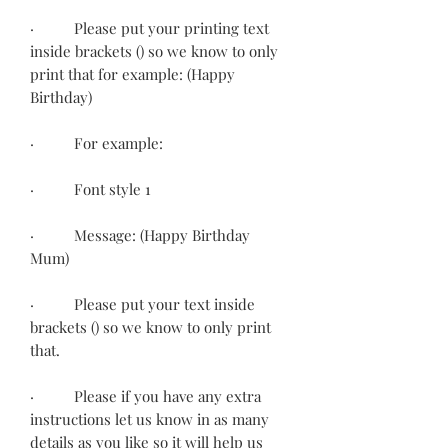
· Please put your printing text
inside brackets () so we know to only
print that for example: (Happy
Birthday)
· For example:
· Font style 1
· Message: (Happy Birthday
Mum)
· Please put your text inside
brackets () so we know to only print
that.
· Please if you have any extra
instructions let us know in as many
details as you like so it will help us