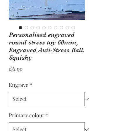
Personalised engraved
round stress toy 60mm,
Engraved Anti-Stress Ball,
Squishy
Price
£6.99
Engrave
*
Primary colour
*