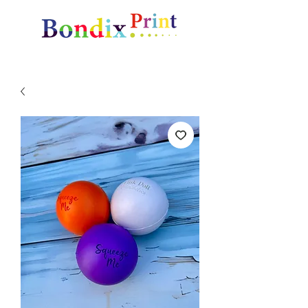
Amazing gifts and promotional items