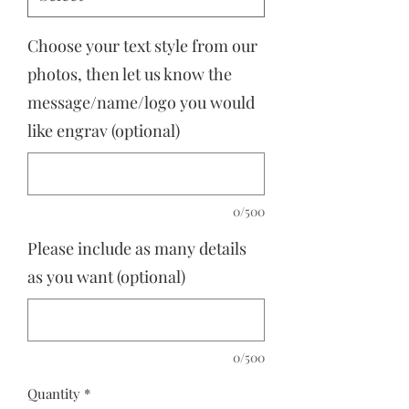
Choose your text style from our
photos, then let us know the
message/name/logo you would
like engrav (optional)
0/500
Please include as many details
as you want (optional)
0/500
Quantity
*