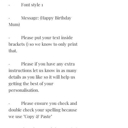
· Font style 1
· Message: (Happy Birthday
Mum)
· Please put your text inside
brackets () so we know to only print
that.
· Please if you have any extra
instructions let us know in as many
details as you like so it will help us
getting the best of your
personalisation.
· Please ensure you check and
double check your spelling because
we use "Copy & Paste"