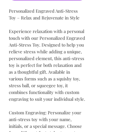
Personalized Engraved Anti-Stress
Toy – Relax and Rejuvenate in Style
Experience relaxation with a personal
touch with our Personalized Engraved
Anti-Stress Toy. Designed to help you
relieve stress while adding a unique,
personalized element, this anti-stress
toy is perfect for both relaxation and
as a thoughtful gift. Available in
various forms such as a squishy toy,
stress ball, or squeegee toy, it
combines functionality with custom
engraving to suit your individual style.
Custom Engraving: Personalize your
anti-stress toy with your name,
initials, or a special message. Choose