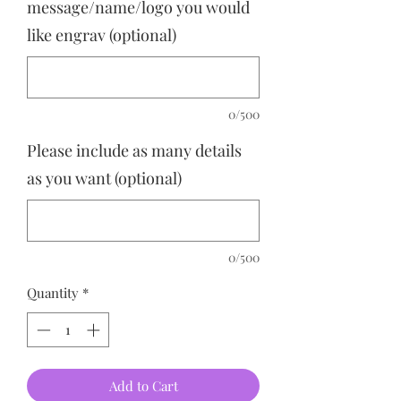
message/name/logo you would
like engrav (optional)
0/500
Please include as many details
as you want (optional)
0/500
Quantity
*
Add to Cart