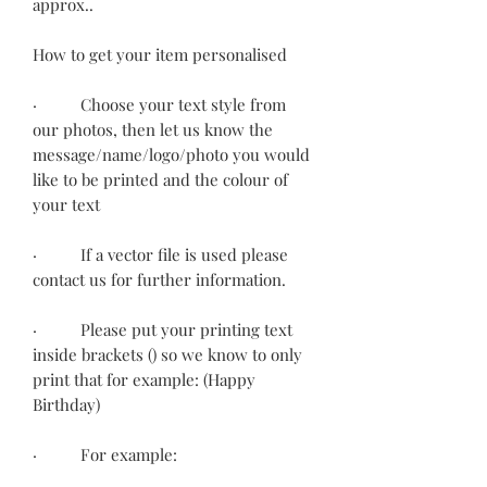
approx..
How to get your item personalised
· Choose your text style from
our photos, then let us know the
message/name/logo/photo you would
like to be printed and the colour of
your text
· If a vector file is used please
contact us for further information.
· Please put your printing text
inside brackets () so we know to only
print that for example: (Happy
Birthday)
· For example: