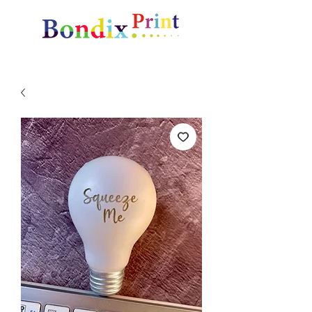
Amazing gifts and promotional items