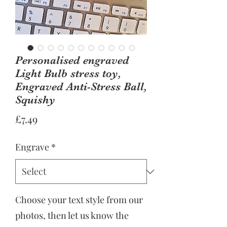
Personalised engraved
Light Bulb stress toy,
Engraved Anti-Stress Ball,
Squishy
Price
£7.49
Engrave
*
Choose your text style from our
photos, then let us know the