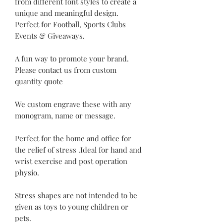
from different font styles to create a
unique and meaningful design.
Perfect for Football, Sports Clubs
Events & Giveaways.
A fun way to promote your brand.
Please contact us from custom
quantity quote
We custom engrave these with any
monogram, name or message.
Perfect for the home and office for
the relief of stress .Ideal for hand and
wrist exercise and post operation
physio.
Stress shapes are not intended to be
given as toys to young children or
pets.