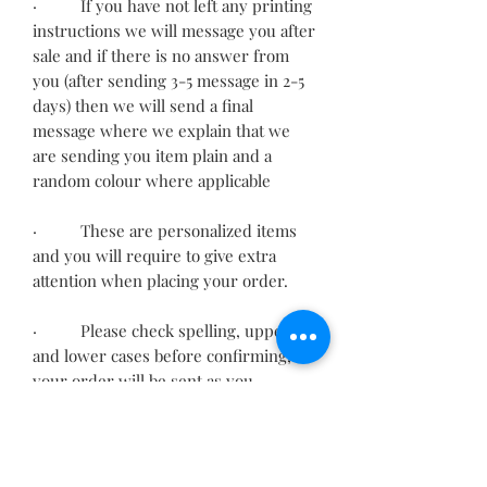
· If you have not left any printing
instructions we will message you after
sale and if there is no answer from
you (after sending 3-5 message in 2-5
days) then we will send a final
message where we explain that we
are sending you item plain and a
random colour where applicable
· These are personalized items
and you will require to give extra
attention when placing your order.
· Please check spelling, upper
and lower cases before confirming,
your order will be sent as you
provided.
· Incorrect information may
delay your order.