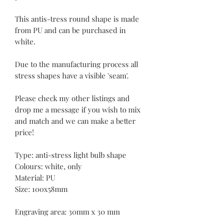
This antis-tress round shape is made
from PU and can be purchased in
white.
Due to the manufacturing process all
stress shapes have a visible 'seam'.
Please check my other listings and
drop me a message if you wish to mix
and match and we can make a better
price!
Type: anti-stress light bulb shape
Colours: white, only
Material: PU
Size: 100x58mm
Engraving area: 30mm x 30 mm