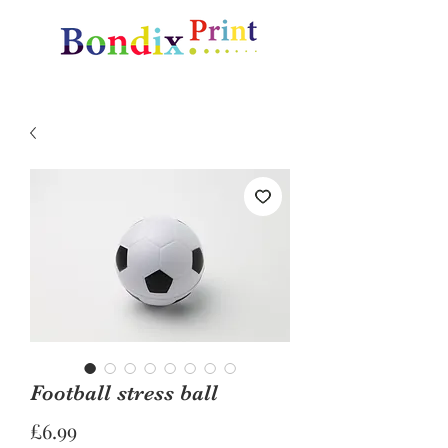
Amazing gifts and promotional items
Football stress ball
Price
£6.99