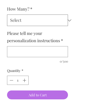
How Many?
*
Please tell me your
personalization instructions
*
0/500
Quantity
*
Add to Cart