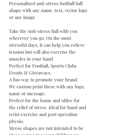
Personalised anti-stress football ball
shape with any name, text, vector logo
or any image
Take the Anti-stress Ball with you
wherever you go. On the most
stressful days, it can help you relieve
tension but will also exercise the
muscles in your hand
Perfect for Football, Sports Clubs
Events & Giveaways.
A fun way to promote your brand.
We custom print these with any logo,
name or message.
Perfect for the home and office for
the relief of stress .Ideal for hand and
wrist exercise and post operation
physio.
Stress shapes are not intended to be
given as toys to young children or