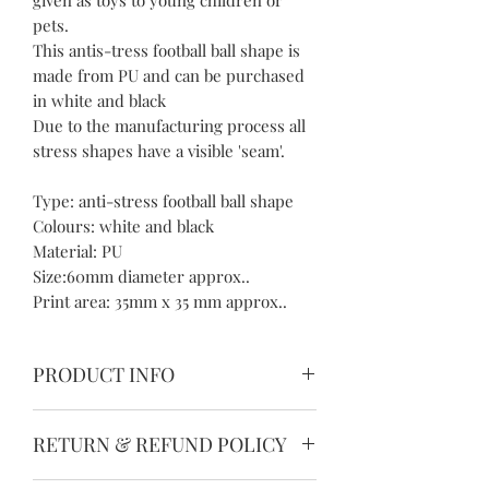
pets.
This antis-tress football ball shape is
made from PU and can be purchased
in white and black
Due to the manufacturing process all
stress shapes have a visible 'seam'.
Type: anti-stress football ball shape
Colours: white and black
Material: PU
Size:60mm diameter approx..
Print area: 35mm x 35 mm approx..
PRODUCT INFO
Please allow 1-3mm differences due to
RETURN & REFUND POLICY
manual measurement.
Please understand because of the