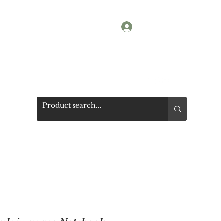
Log In
Shop
Photos
Get a quote
More