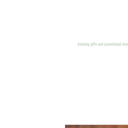
Amazing gifts and promotional ite