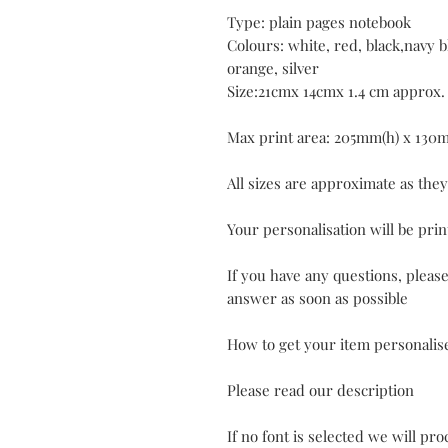
Type: plain pages notebook
Colours: white, red, black,navy bl
orange, silver
Size:21cmx 14cmx 1.4 cm approx.
Max print area: 205mm(h) x 130
All sizes are approximate as the
Your personalisation will be prin
If you have any questions, pleas
answer as soon as possible
How to get your item personalis
Please read our description
If no font is selected we will pr