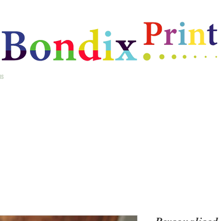
ms
Home
Best Selling Gifts
New Arrivals
Christmas Gifts