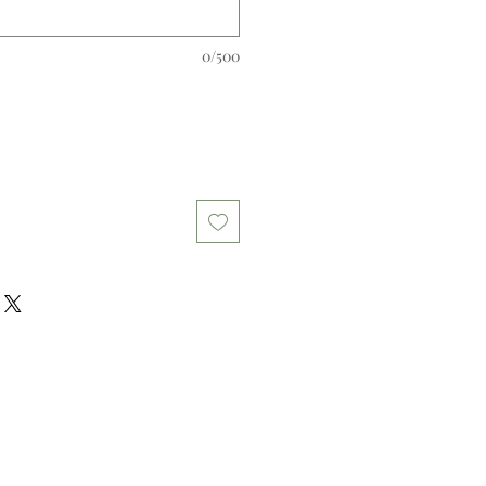
0/500