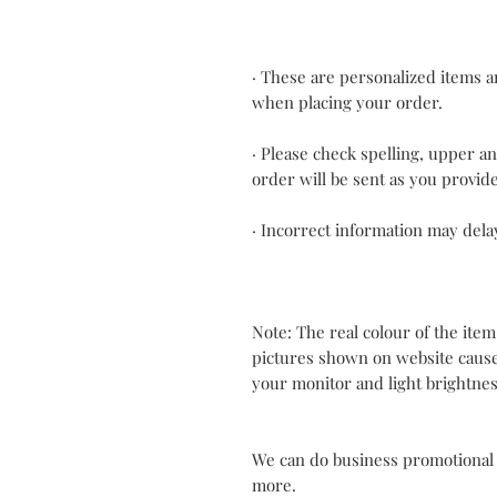
· These are personalized items an
when placing your order.
· Please check spelling, upper a
order will be sent as you provid
· Incorrect information may dela
Note: The real colour of the item
pictures shown on website cause
your monitor and light brightnes
We can do business promotional
more.