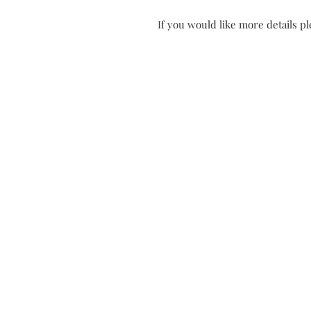
If you would like more details ple