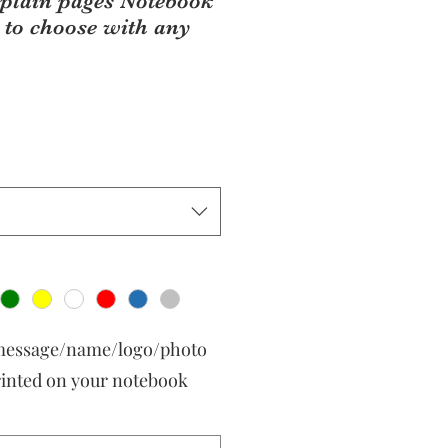
 plain pages Notebook
 to choose with any
 message/name/logo/photo
rinted on your notebook