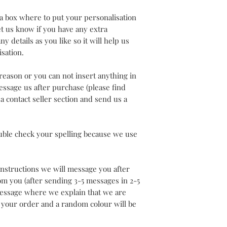
a box where to put your personalisation
let us know if you have any extra
y details as you like so it will help us
isation.
 reason or you can not insert anything in
ssage us after purchase (please find
 contact seller section and send us a
uble check your spelling because we use
 instructions we will message you after
rom you (after sending 3-5 messages in 2-5
 message where we explain that we are
 your order and a random colour will be