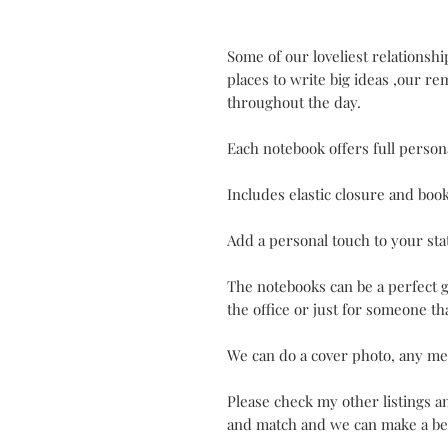
Some of our loveliest relationsh
places to write big ideas ,our r
throughout the day.
Each notebook offers full persona
Includes elastic closure and boo
Add a personal touch to your sta
The notebooks can be a perfect g
the office or just for someone tha
We can do a cover photo, any me
Please check my other listings 
and match and we can make a bet