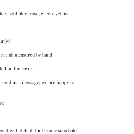
ue, light blue, rose, green, yellow,
mm(w)
y are all measured by hand
ted on the cover.
e send us a message, we are happy to
ed
oceed with default font Comic sans bold