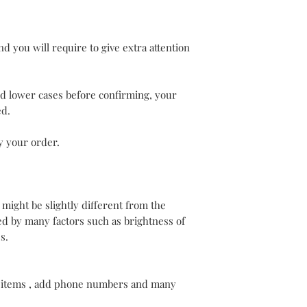
d you will require to give extra attention
nd lower cases before confirming, your
ed.
y your order.
 might be slightly different from the
d by many factors such as brightness of
s.
 items , add phone numbers and many