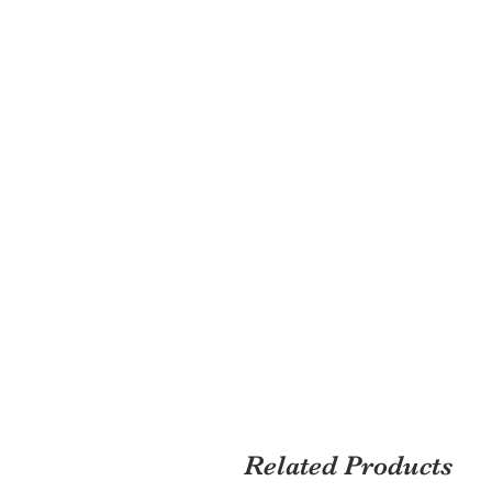
Related Products