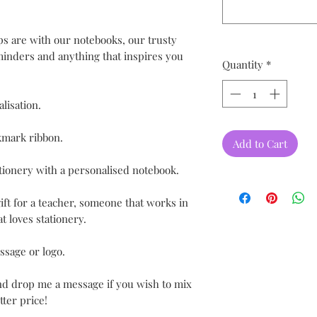
ips are with our notebooks, our trusty
eminders and anything that inspires you
Quantity
*
lisation.
kmark ribbon.
Add to Cart
tionery with a personalised notebook.
ift for a teacher, someone that works in
t loves stationery.
ssage or logo.
and drop me a message if you wish to mix
ter price!