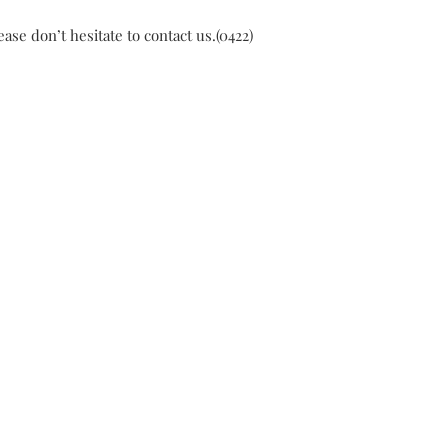
ase don’t hesitate to contact us.(0422)