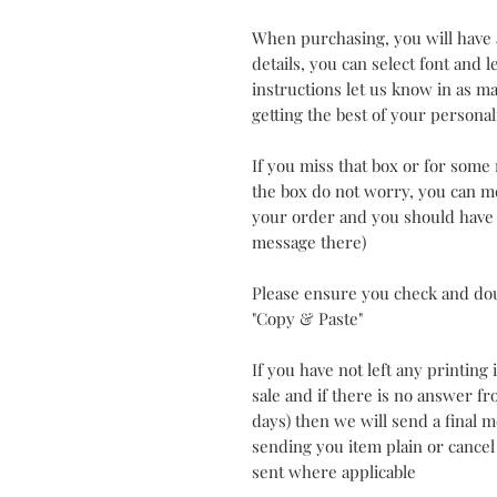
When purchasing, you will have 
details, you can select font and 
instructions let us know in as man
getting the best of your personal
If you miss that box or for some
the box do not worry, you can me
your order and you should have a
message there)
Please ensure you check and do
"Copy & Paste"
If you have not left any printing
sale and if there is no answer f
days) then we will send a final
sending you item plain or cancel
sent where applicable