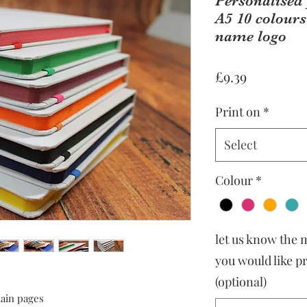
Personalised
A5 10 colours
name logo
Price
£9.39
Print on
*
Select
Colour
*
let us know the
you would like p
(optional)
lain pages