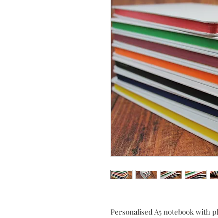
Personalised A5 notebook with p