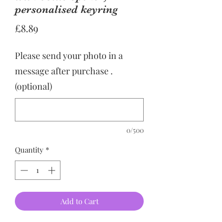
personalised keyring
Price
£8.89
Please send your photo in a
message after purchase .
(optional)
0/500
Quantity
*
Add to Cart