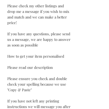
Please check my other listings and
drop me a message if you wish to mix
and match and we can make a better
price!
If you have any questions, please send
us a message, we are happy to answer
as soon as possible
How to get your item personalised
Please read our description
Please ensure you check and double
check your spelling because we use
"Copy & Paste"
If you have not left any printing
instructions we will message you after