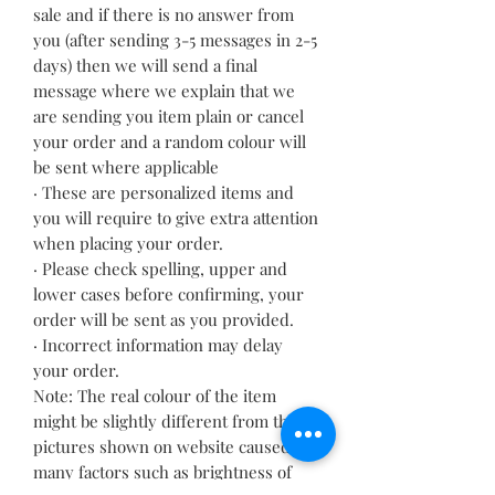
sale and if there is no answer from
you (after sending 3-5 messages in 2-5
days) then we will send a final
message where we explain that we
are sending you item plain or cancel
your order and a random colour will
be sent where applicable
· These are personalized items and
you will require to give extra attention
when placing your order.
· Please check spelling, upper and
lower cases before confirming, your
order will be sent as you provided.
· Incorrect information may delay
your order.
Note: The real colour of the item
might be slightly different from the
pictures shown on website caused by
many factors such as brightness of