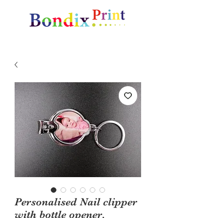
Amazing gifts and promotional items
Personalised Nail clipper
with bottle opener,