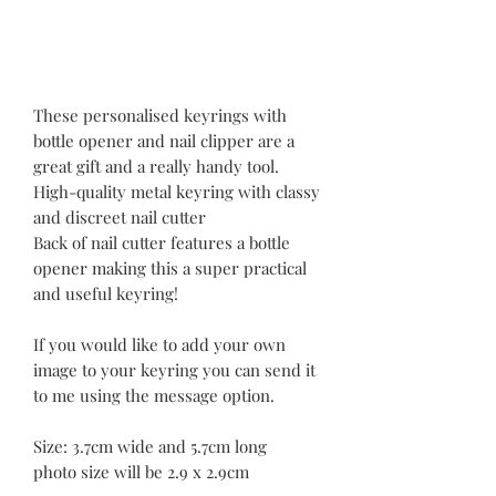
These personalised keyrings with
bottle opener and nail clipper are a
great gift and a really handy tool.
High-quality metal keyring with classy
and discreet nail cutter
Back of nail cutter features a bottle
opener making this a super practical
and useful keyring!
If you would like to add your own
image to your keyring you can send it
to me using the message option.
Size: 3.7cm wide and 5.7cm long
photo size will be 2.9 x 2.9cm