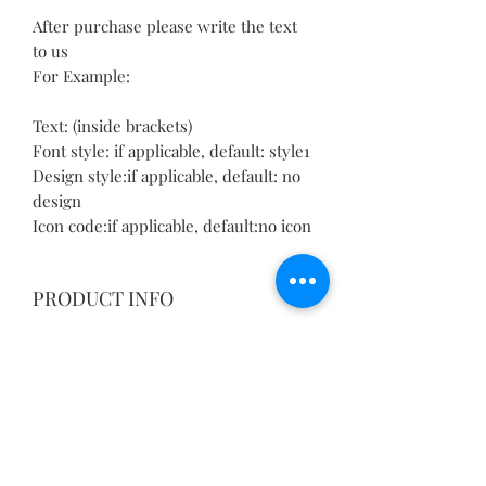
After purchase please write the text
to us
For Example:
Text: (inside brackets)
Font style: if applicable, default: style1
Design style:if applicable, default: no
design
Icon code:if applicable, default:no icon
PRODUCT INFO
Please allow 1-3mm differences due to
RETURN & REFUND POLICY
manual measurement.
Please understand because of the
We guarantee the quality of our
light irradiation or computer display
SHIPPING INFO
products and we want you to be
difference, I can't guarantee photos
completely satisfied
and real color is 100% the same.
We offer free delivery with most of
with your order. If for any reason you