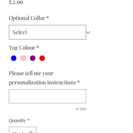
Price
£2.99
Optional Collar
*
Tag Colour
*
Please tell me your
personalization instructions
*
0/500
Quantity
*