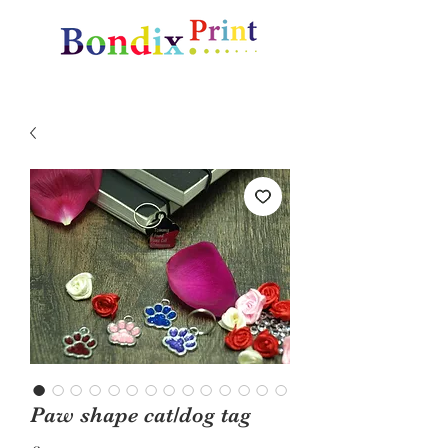
Amazing gifts and promotional items
Paw shape cat/dog tag