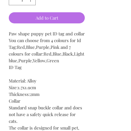
Add to Cart
Paw shape puppy pet ID tag and collar
You can choose from 4 colours for Id
Tag:Red,Blue,Purple,Pink and 7
colours for collar:Red,Blue,Black,Light
blue,Purple,Yellow,Green
ID Tag
Material: Alloy
Size:1.7x1.9cm
Thickness:2mm
Collar
Standard snap buckle collar and does
not have a safety quick release for
cats.
The collar is designed for small pet,