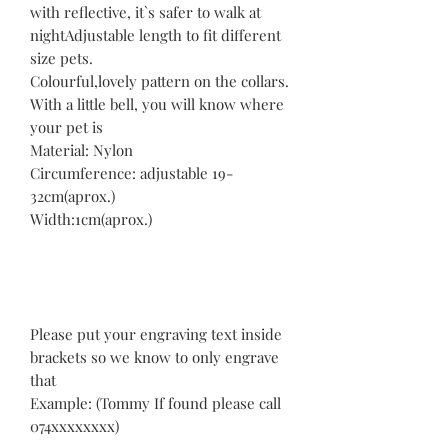
with reflective, it`s safer to walk at
nightAdjustable length to fit different
size pets.
Colourful,lovely pattern on the collars.
With a little bell, you will know where
your pet is
Material: Nylon
Circumference: adjustable 19-
32cm(aprox.)
Width:1cm(aprox.)
Please put your engraving text inside
brackets so we know to only engrave
that
Example: (Tommy If found please call
074xxxxxxxx)