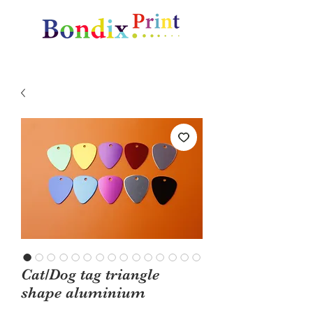
Amazing gifts and promotional items
Cat/Dog tag triangle
shape aluminium