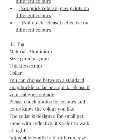
different colours
(Not quick release) paw prints on
different colours
(Not quick release) reflective on
different colours
ID Tag
Material: Aluminium
Size:33mm x 27mm
Thickness:1mm
Collar
You can choose between a standard
snap buckle collar or a quick release if
your cat goes outside
Please check photos for colours and
let us know the colour you like
The collar is designed for small pet,
some with reflective, it`s safer to walk
at night
Adjustable length to fit different size