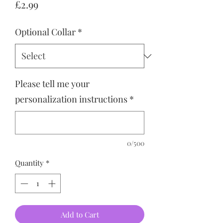
Price
£2.99
Optional Collar
*
Please tell me your
personalization instructions
*
0/500
Quantity
*
Add to Cart