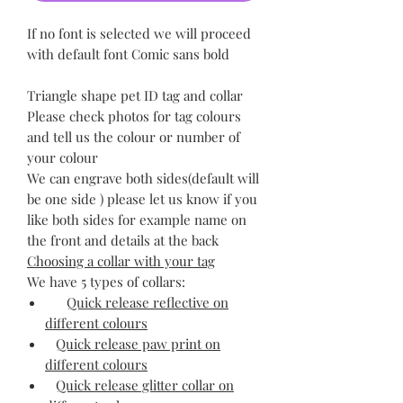
If no font is selected we will proceed
with default font Comic sans bold
Triangle shape pet ID tag and collar
Please check photos for tag colours
and tell us the colour or number of
your colour
We can engrave both sides(default will
be one side ) please let us know if you
like both sides for example name on
the front and details at the back
Choosing a collar with your tag
We have 5 types of collars:
Quick release reflective on
different colours
Quick release paw print on
different colours
Quick release glitter collar on