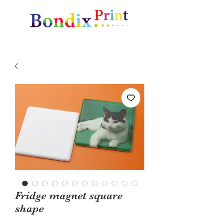
Amazing gifts and promotional items
Fridge magnet square
shape