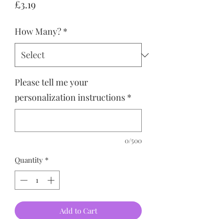
Price
£3.19
How Many?
*
Please tell me your
personalization instructions
*
0/500
Quantity
*
Add to Cart