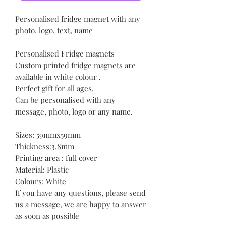
Personalised fridge magnet with any
photo, logo, text, name
Personalised Fridge magnets
Custom printed fridge magnets are
available in white colour .
Perfect gift for all ages.
Can be personalised with any
message, photo, logo or any name.
Sizes: 59mmx59mm
Thickness:3.8mm
Printing area : full cover
Material: Plastic
Colours: White
If you have any questions, please send
us a message, we are happy to answer
as soon as possible