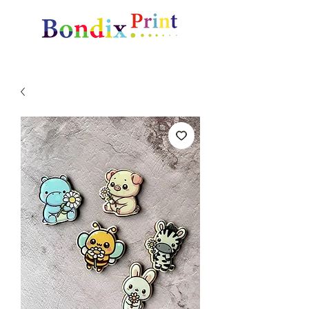
Amazing gifts and promotional items