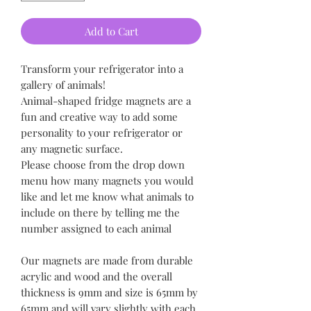
Add to Cart
Transform your refrigerator into a
gallery of animals!
Animal-shaped fridge magnets are a
fun and creative way to add some
personality to your refrigerator or
any magnetic surface.
Please choose from the drop down
menu how many magnets you would
like and let me know what animals to
include on there by telling me the
number assigned to each animal
Our magnets are made from durable
acrylic and wood and the overall
thickness is 9mm and size is 65mm by
65mm and will vary slightly with each