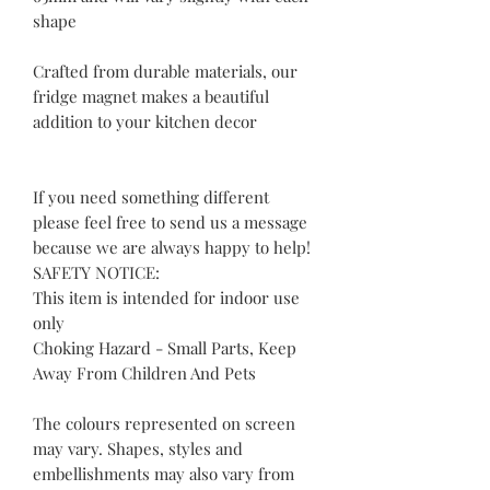
shape
Crafted from durable materials, our
fridge magnet makes a beautiful
addition to your kitchen decor
If you need something different
please feel free to send us a message
because we are always happy to help!
SAFETY NOTICE:
This item is intended for indoor use
only
Choking Hazard - Small Parts, Keep
Away From Children And Pets
The colours represented on screen
may vary. Shapes, styles and
embellishments may also vary from