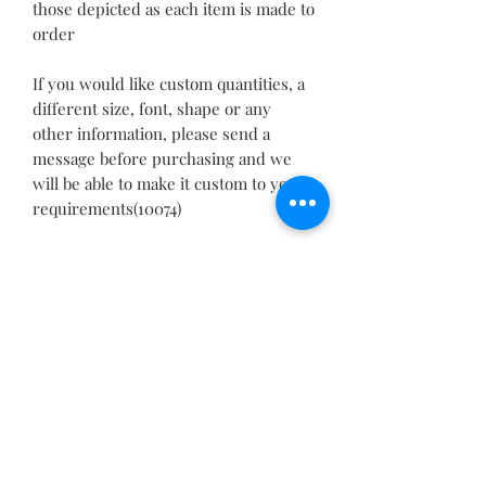
those depicted as each item is made to
order
If you would like custom quantities, a
different size, font, shape or any
other information, please send a
message before purchasing and we
will be able to make it custom to your
requirements(10074)
PRODUCT INFO
Please allow 1-3mm differences due to
RETURN & REFUND POLICY
manual measurement.
Please understand because of the
We guarantee the quality of our
light irradiation or computer display
SHIPPING INFO
products and we want you to be
difference, I can't guarantee photos
completely satisfied
and real color is 100% the same.
We offer free delivery with most of
with your order. If for any reason you