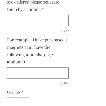
are ordered please separate
them by a comma
*
0/500
For example: I have purchased 3
magnets can I have the
following animals: 3,12,21
(optional)
0/500
Quantity
*