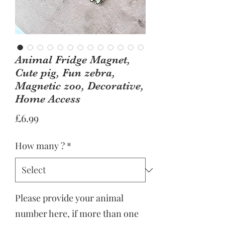
Animal Fridge Magnet,
Cute pig, Fun zebra,
Magnetic zoo, Decorative,
Home Access
Price
£6.99
How many ?
*
Please provide your animal
number here, if more than one