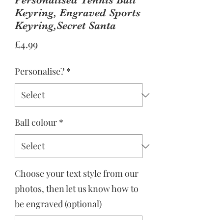
Keyring, Engraved Sports
Keyring,Secret Santa
Price
£4.99
Personalise?
*
Ball colour
*
Choose your text style from our
photos, then let us know how to
be engraved (optional)