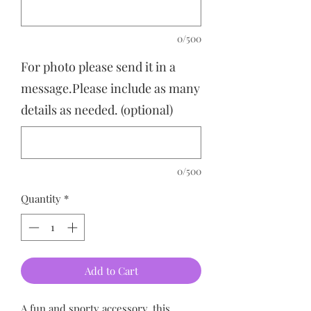
0/500
For photo please send it in a
message.Please include as many
details as needed. (optional)
0/500
Quantity
*
Add to Cart
A fun and sporty accessory, this