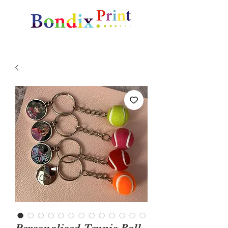
Amazing gifts and promotional items
Personalised Tennis Ball