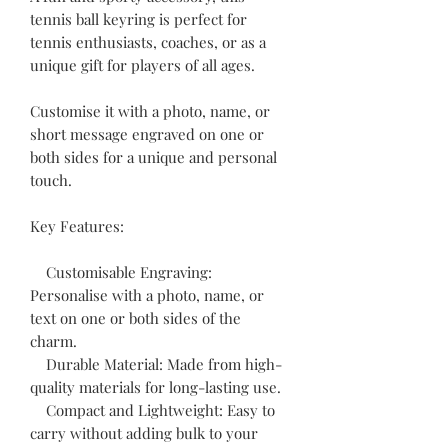
tennis ball keyring is perfect for
tennis enthusiasts, coaches, or as a
unique gift for players of all ages.
Customise it with a photo, name, or
short message engraved on one or
both sides for a unique and personal
touch.
Key Features:
Customisable Engraving:
Personalise with a photo, name, or
text on one or both sides of the
charm.
Durable Material: Made from high-
quality materials for long-lasting use.
Compact and Lightweight: Easy to
carry without adding bulk to your