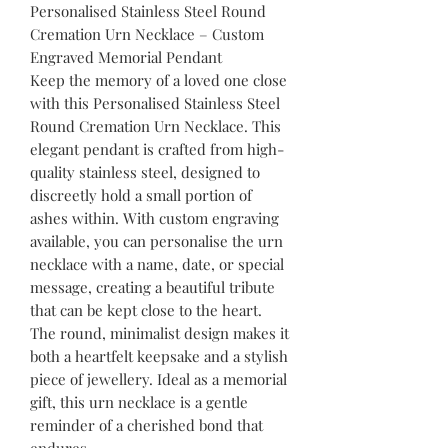
Personalised Stainless Steel Round
Cremation Urn Necklace – Custom
Engraved Memorial Pendant
Keep the memory of a loved one close
with this Personalised Stainless Steel
Round Cremation Urn Necklace. This
elegant pendant is crafted from high-
quality stainless steel, designed to
discreetly hold a small portion of
ashes within. With custom engraving
available, you can personalise the urn
necklace with a name, date, or special
message, creating a beautiful tribute
that can be kept close to the heart.
The round, minimalist design makes it
both a heartfelt keepsake and a stylish
piece of jewellery. Ideal as a memorial
gift, this urn necklace is a gentle
reminder of a cherished bond that
endures.