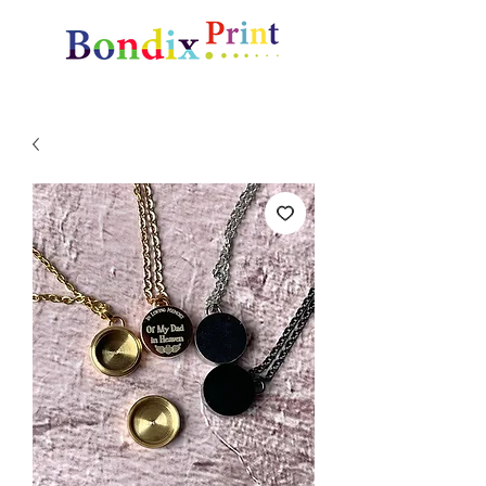
Amazing gifts and promotional items