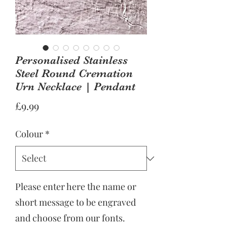
Personalised Stainless
Steel Round Cremation
Urn Necklace | Pendant
Price
£9.99
Colour
*
Please enter here the name or
short message to be engraved
and choose from our fonts.