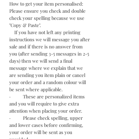
How to get your item personalised:
Please ensure you check and double
check your spelling because we use
"Copy & Paste".
If you have not left any printing
instructions we will message you after
sale and if there is no answer from
you (after sending 3-5 messages in 2-5
days) then we will send a final
message where we explain that we
are sending you item plain or cancel
your order and a random colour will
be sent where applicable.
· These are personalized items
and you will require to give extra
attention when placing your order.
· Please check spelling, upper
and lower cases before confirming,
your order will be sent as you