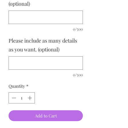
(optional)
0/500
Please include as many details
as you want. (optional)
0/500
Quantity
*
Add to Cart