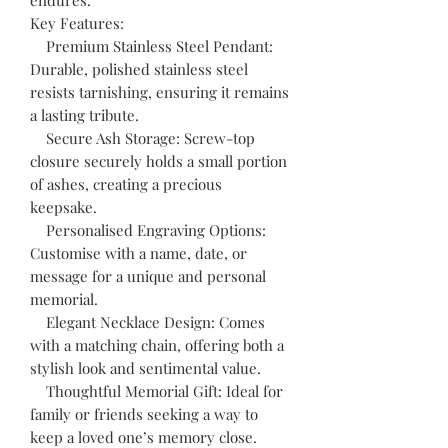
Key Features:
Premium Stainless Steel Pendant:
Durable, polished stainless steel
resists tarnishing, ensuring it remains
a lasting tribute.
Secure Ash Storage: Screw-top
closure securely holds a small portion
of ashes, creating a precious
keepsake.
Personalised Engraving Options:
Customise with a name, date, or
message for a unique and personal
memorial.
Elegant Necklace Design: Comes
with a matching chain, offering both a
stylish look and sentimental value.
Thoughtful Memorial Gift: Ideal for
family or friends seeking a way to
keep a loved one’s memory close.