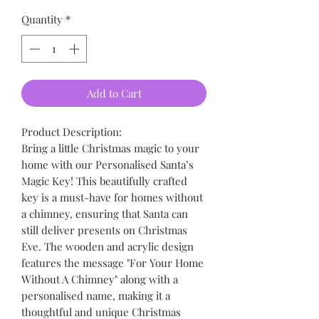
Quantity
*
Add to Cart
Product Description:
Bring a little Christmas magic to your
home with our Personalised Santa’s
Magic Key! This beautifully crafted
key is a must-have for homes without
a chimney, ensuring that Santa can
still deliver presents on Christmas
Eve. The wooden and acrylic design
features the message "For Your Home
Without A Chimney" along with a
personalised name, making it a
thoughtful and unique Christmas