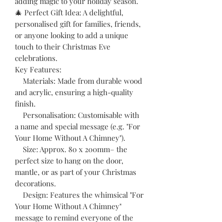
adding magic to your holiday season.
🎄 Perfect Gift Idea: A delightful,
personalised gift for families, friends,
or anyone looking to add a unique
touch to their Christmas Eve
celebrations.
Key Features:
Materials: Made from durable wood
and acrylic, ensuring a high-quality
finish.
Personalisation: Customisable with
a name and special message (e.g. "For
Your Home Without A Chimney").
Size: Approx. 80 x 200mm– the
perfect size to hang on the door,
mantle, or as part of your Christmas
decorations.
Design: Features the whimsical "For
Your Home Without A Chimney"
message to remind everyone of the