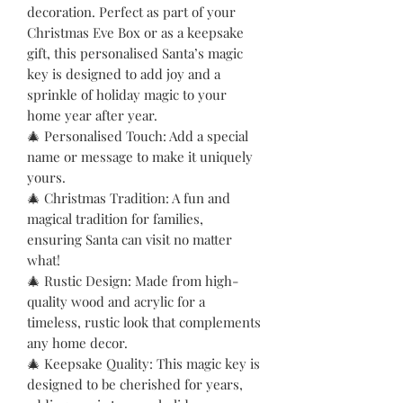
decoration. Perfect as part of your
Christmas Eve Box or as a keepsake
gift, this personalised Santa’s magic
key is designed to add joy and a
sprinkle of holiday magic to your
home year after year.
🎄 Personalised Touch: Add a special
name or message to make it uniquely
yours.
🎄 Christmas Tradition: A fun and
magical tradition for families,
ensuring Santa can visit no matter
what!
🎄 Rustic Design: Made from high-
quality wood and acrylic for a
timeless, rustic look that complements
any home decor.
🎄 Keepsake Quality: This magic key is
designed to be cherished for years,