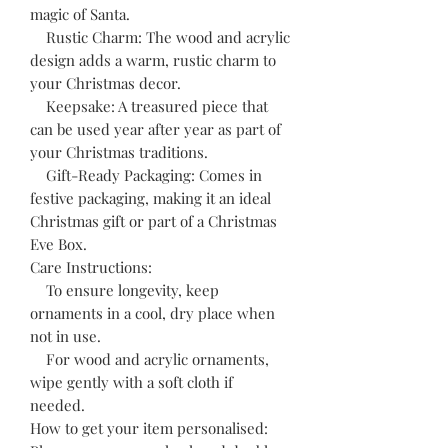
magic of Santa.
Rustic Charm: The wood and acrylic
design adds a warm, rustic charm to
your Christmas decor.
Keepsake: A treasured piece that
can be used year after year as part of
your Christmas traditions.
Gift-Ready Packaging: Comes in
festive packaging, making it an ideal
Christmas gift or part of a Christmas
Eve Box.
Care Instructions:
To ensure longevity, keep
ornaments in a cool, dry place when
not in use.
For wood and acrylic ornaments,
wipe gently with a soft cloth if
needed.
How to get your item personalised: