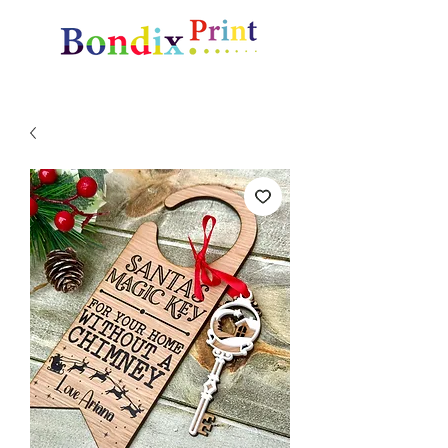
Amazing gifts and promotional items