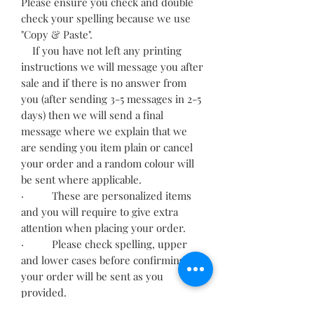
Please ensure you check and double
check your spelling because we use
"Copy & Paste".
If you have not left any printing
instructions we will message you after
sale and if there is no answer from
you (after sending 3-5 messages in 2-5
days) then we will send a final
message where we explain that we
are sending you item plain or cancel
your order and a random colour will
be sent where applicable.
· These are personalized items
and you will require to give extra
attention when placing your order.
· Please check spelling, upper
and lower cases before confirming,
your order will be sent as you
provided.
· Incorrect information may