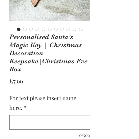
Personalised Santa’s
Magic Key | Christmas
Decoration
Keepsake|Christmas Eve
Box
Price
£7.99
For text please insert name
here.
*
0/500