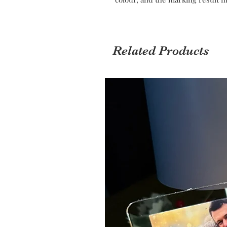
Related Products