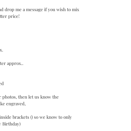
and drop me a message if you wish to mix
ter price!
x.
ter approx..
ed
r photos, then let us know the
ke engraved,
inside brackets () so we know to only
y Birthday)