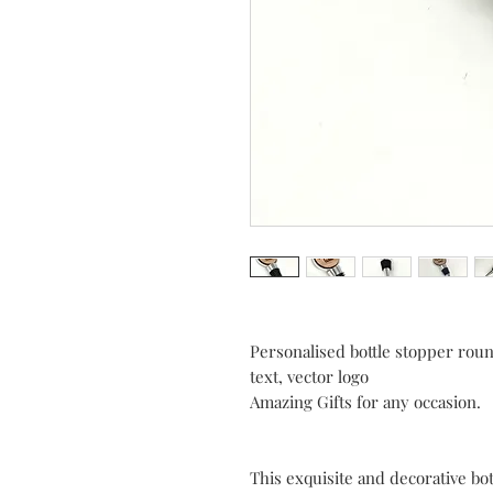
Personalised bottle stopper rou
text, vector logo
Amazing Gifts for any occasion.
This exquisite and decorative bo