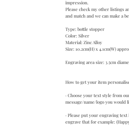
impression.
Please check my other listings 
and match and we can make a bet
Type: bottle stopper
Color: Silver
Material: Zinc Alloy
Size: 10.2cm(H) x 4.1cm(W) appro
Engraving area size: 3.5cm diame
How to get your item personalis
· Choose your text style from ou
message/name/logo you would li
· Please put your engraving text 
engrave that for example: (Happ