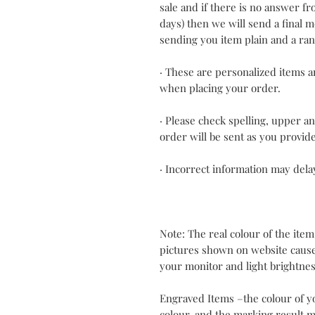
sale and if there is no answer f
days) then we will send a final
sending you item plain and a ra
· These are personalized items an
when placing your order.
· Please check spelling, upper a
order will be sent as you provid
· Incorrect information may dela
Note: The real colour of the item
pictures shown on website cause
your monitor and light brightnes
Engraved Items –the colour of y
colour, and the marking result m