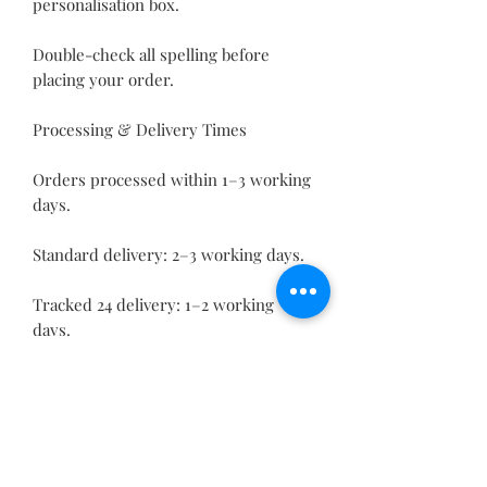
personalisation box.
Double-check all spelling before
placing your order.
Processing & Delivery Times
Orders processed within 1–3 working
days.
Standard delivery: 2–3 working days.
Tracked 24 delivery: 1–2 working
days.
This custom rechargeable fan with
phone holder makes a brilliant
addition to your home or office,
keeping you cool while displaying
your personal touch — the perfect