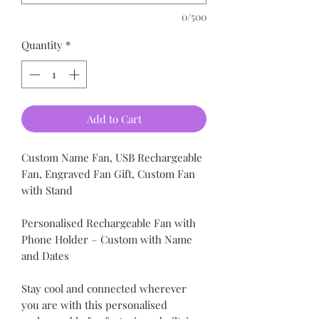
0/500
Quantity
*
Add to Cart
Custom Name Fan, USB Rechargeable
Fan, Engraved Fan Gift, Custom Fan
with Stand
Personalised Rechargeable Fan with
Phone Holder – Custom with Name
and Dates
Stay cool and connected wherever
you are with this personalised