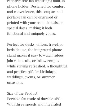
rechargeable fan featuring a built-in
phone holder. Designed for comfort
and convenience, this compact and
portable fan can be engraved or
printed with your name, initials, or
special dates, making it both
functional and uniquely yours.
Perfect for desks, offices, travel, or
bedside use, the integrated phone
stand makes it easy to watch videos,
join video calls, or follow recipes
while staying refreshed. A thoughtful
and practical gift for birthdays,
weddings, events, or summer
occasions.
Size of the Product
Portable fan made of durable ABS.
With three speeds and integrated