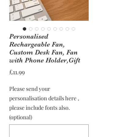
Personalised
Rechargeable Fan,
Custom Desk Fan, Fan
with Phone Holder,Gift
Price
£11.99
Please send your
personalisation details here ,
please include fonts also.
(optional)