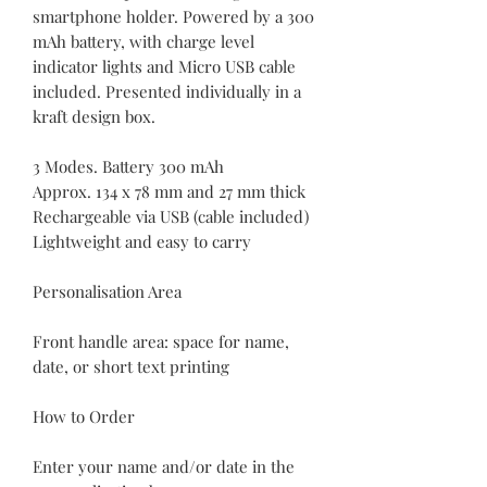
smartphone holder. Powered by a 300
mAh battery, with charge level
indicator lights and Micro USB cable
included. Presented individually in a
kraft design box.
3 Modes. Battery 300 mAh
Approx. 134 x 78 mm and 27 mm thick
Rechargeable via USB (cable included)
Lightweight and easy to carry
Personalisation Area
Front handle area: space for name,
date, or short text printing
How to Order
Enter your name and/or date in the