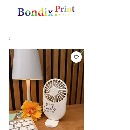
Amazing gifts and promotional items