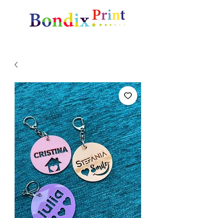
Amazing gifts and promotional items