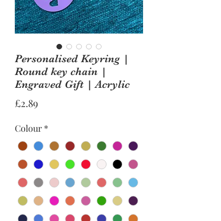
Personalised Keyring |
Round key chain |
Engraved Gift | Acrylic
Price
£2.89
Colour
*