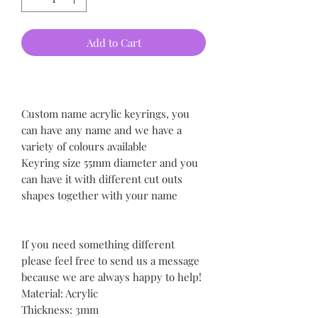
Add to Cart
Custom name acrylic keyrings, you
can have any name and we have a
variety of colours available
Keyring size 55mm diameter and you
can have it with different cut outs
shapes together with your name
If you need something different
please feel free to send us a message
because we are always happy to help!
Material: Acrylic
Thickness: 3mm