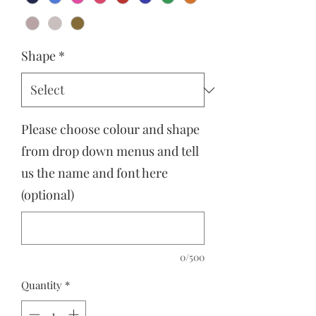
Shape
*
Please choose colour and shape
from drop down menus and tell
us the name and font here
(optional)
0/500
Quantity
*