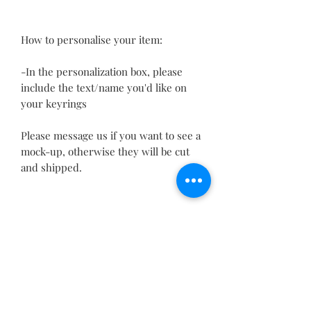
How to personalise your item:
-In the personalization box, please
include the text/name you'd like on
your keyrings
Please message us if you want to see a
mock-up, otherwise they will be cut
and shipped.
If you would like custom quantities, a
different size, font, shape or any
other information, please send a
message before purchasing and we
will be able to make it custom to your
requirements(1014)