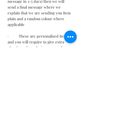
message in 2-5 days) then we will
send a final message where we
explain that we are sending you item
plain and a random colour where
applicable
· These are personalized items
and you will require to give extra
attention when placing your order.
· Please check spelling, upper
and lower cases before confirming,
your order will be sent as you
provided.
· Incorrect information may
delay your order.