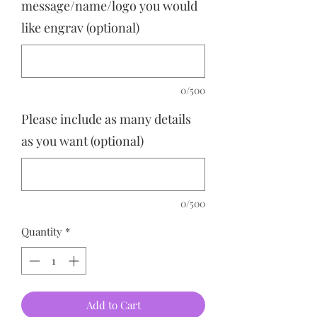
message/name/logo you would
like engrav (optional)
0/500
Please include as many details
as you want (optional)
0/500
Quantity
*
Add to Cart