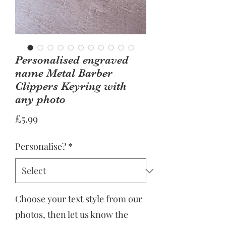
Personalised engraved
name Metal Barber
Clippers Keyring with
any photo
Price
£5.99
Personalise?
*
Choose your text style from our
photos, then let us know the