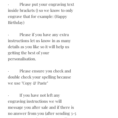
· Please put your engraving text
inside brackets () so we know to only
engrave that for example: (Happy
Birthday)
· Please if you have any extra
instructions let us know in as many
details as you like so it will help us
getting the best of your
personalisation.
· Please ensure you check and
double check your spelling because
we use "Copy & Paste"
· If you have not left any
engraving instructions we will
message you after sale and if there is
no answer from you (after sending 3-5