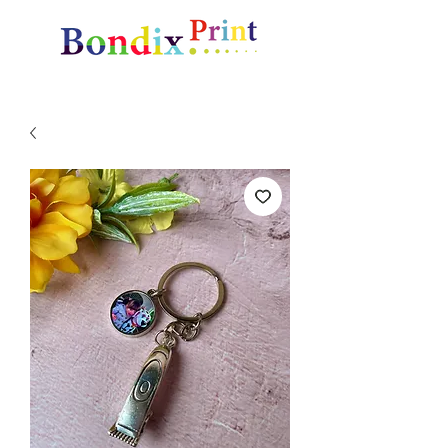
Amazing gifts and promotional items