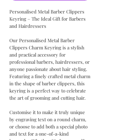
Personalised Metal Barber Clippers
Keyring – The Ideal Gift for Barbers
and Hairdressers
Our Personalised Metal Barber
Clippers Charm Keyring is a stylish
and practical accessory for
professional barbers, hairdressers, or
anyone passionate about hair styling.
Featuring a finely crafted metal charm
in the shape of barber clippers, this
keyring is a perfect way to celebrate
the art of grooming and cutting hair.
Customise it to make it truly unique
by engraving text on a round charm,
or choose to add both a special photo
and text for a one-of-a-kind