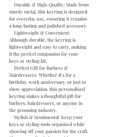
Durable & High-Quality: Made from
sturdy metal, this keyring is designed
for everyday use, ensuring it remains
a long-lasting and polished accessory.
Lightweight & Convenient:
Although durable, the keyring is
lightweight and easy to carry, making
it the perfect companion for your
keys or styling kit.
Perfect Gift for Barbers &
Hairdressers: Whether it’s for a
birthday, work anniversary, or just to
show appreciation, this personalised
keyring makes a thoughtful gift for
barbers, hairdressers, or anyone in
the grooming industry.
Stylish & Sentimental: Keep your
keys or styling tools organised while
showing off your passion for the craft.