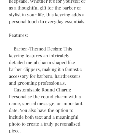
keepsake. Whether it’s for yourself or
as a thoughtful gift for the barber or
stylist in your life, this keyring adds a
personal touch to everyday essentials.
Features:
Barber-Themed Design: This
keyring features an intricately
detailed metal charm shaped like
barber clippers, making it a fantastic
accessory for barbers, hairdressers,
and grooming professionals.
Customisable Round Charm:
Personalise the round charm with a
name, special message, or important
date. You also have the option to
include both text and a meaningful
photo to create a truly personalised
piece.