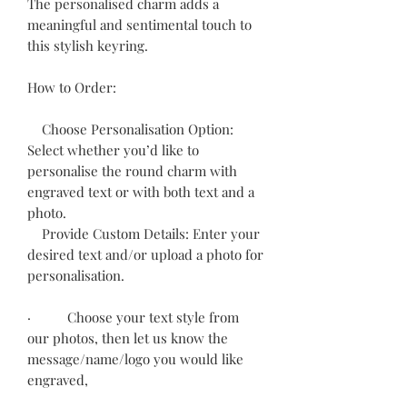
The personalised charm adds a
meaningful and sentimental touch to
this stylish keyring.
How to Order:
Choose Personalisation Option:
Select whether you’d like to
personalise the round charm with
engraved text or with both text and a
photo.
Provide Custom Details: Enter your
desired text and/or upload a photo for
personalisation.
· Choose your text style from
our photos, then let us know the
message/name/logo you would like
engraved,