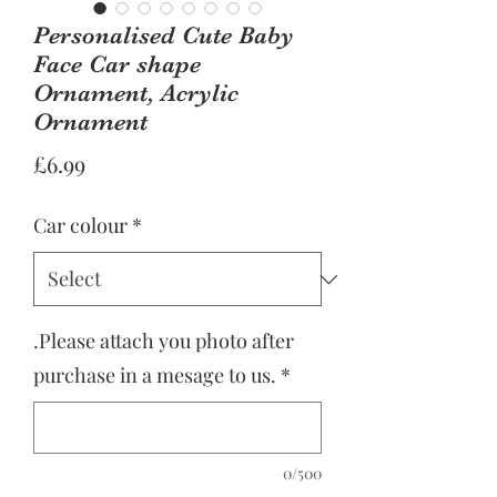
Personalised Cute Baby
Face Car shape
Ornament, Acrylic
Ornament
Price
£6.99
Car colour
*
.Please attach you photo after
purchase in a mesage to us.
*
0/500