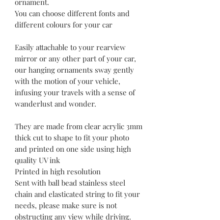
ornament.
You can choose different fonts and
different colours for your car
Easily attachable to your rearview
mirror or any other part of your car,
our hanging ornaments sway gently
with the motion of your vehicle,
infusing your travels with a sense of
wanderlust and wonder.
They are made from clear acrylic 3mm
thick cut to shape to fit your photo
and printed on one side using high
quality UV ink
Printed in high resolution
Sent with ball bead stainless steel
chain and elasticated string to fit your
needs, please make sure is not
obstructing any view while driving.