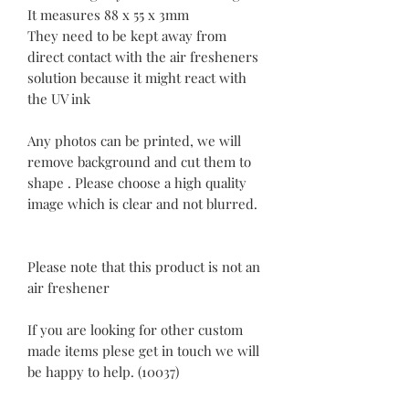
It measures 88 x 55 x 3mm
They need to be kept away from
direct contact with the air fresheners
solution because it might react with
the UV ink
Any photos can be printed, we will
remove background and cut them to
shape . Please choose a high quality
image which is clear and not blurred.
Please note that this product is not an
air freshener
If you are looking for other custom
made items plese get in touch we will
be happy to help. (10037)