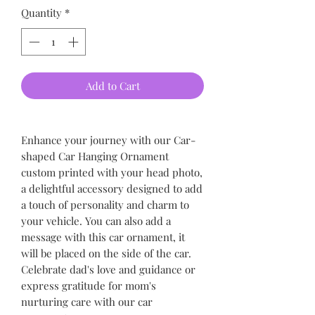
Quantity
*
Add to Cart
Enhance your journey with our Car-
shaped Car Hanging Ornament
custom printed with your head photo,
a delightful accessory designed to add
a touch of personality and charm to
your vehicle. You can also add a
message with this car ornament, it
will be placed on the side of the car.
Celebrate dad's love and guidance or
express gratitude for mom's
nurturing care with our car