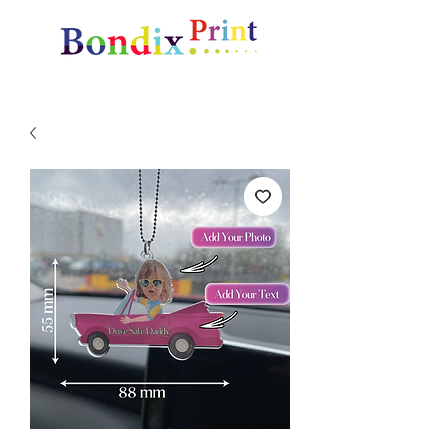
Amazing gifts and promotional items