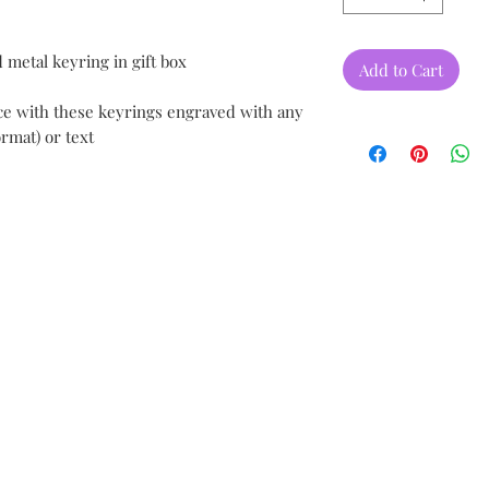
 metal keyring in gift box
Add to Cart
ce with these keyrings engraved with any
rmat) or text
.