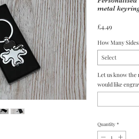
Personalised 
metal keyring
Price
£4.49
How Many Sides
Select
Let us know the
would like engrav
Quantity
*