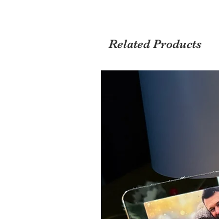
Related Products