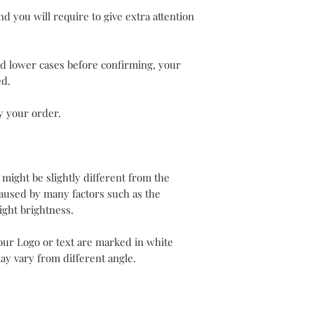
d you will require to give extra attention
nd lower cases before confirming, your
ed.
y your order.
 might be slightly different from the
aused by many factors such as the
ight brightness.
our Logo or text are marked in white
ay vary from different angle.