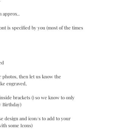
m approx..
ont is specified by you (most of the times
ed
r photos, then let us know the
ke engraved,
inside brackets () so we know to only
y Birthday)
e design and icon/s to add to your
with some Icons)