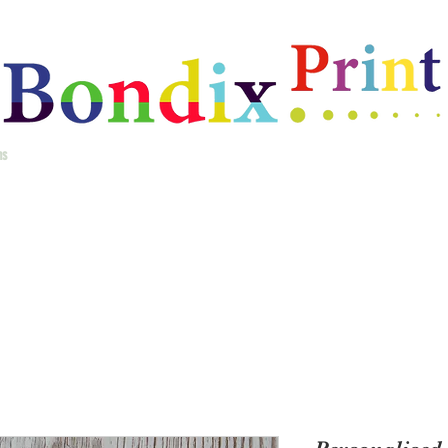
ms
Home
Best Selling Gifts
New Arrivals
Christmas Gifts