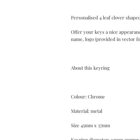
Personalised 4 leaf clover shaped
Offer your keys a nice appearan
name, logo (provided in vector fo
About this keyring
Colour: Chrome
Material: metal
Size 45mm x 37mm
Keyring diameter: 32mm approx