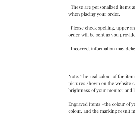
· These are personalized items an
when placing your order.
· Please check spelling, upper a
order will be sent as you provid
· Incorrect information may dela
Note: The real colour of the item
pictures shown on the website c
brightness of your monitor and l
Engraved Items –the colour of y
colour, and the marking result m