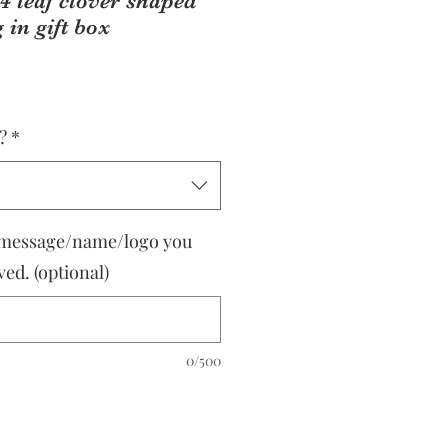
4 leaf clover shaped
 in gift box
?
*
 message/name/logo you
ed. (optional)
0/500