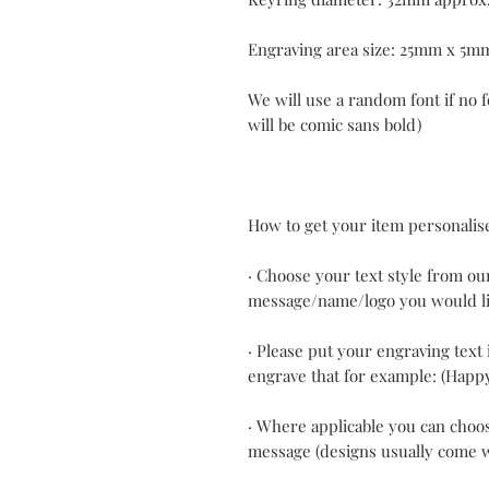
Engraving area size: 25mm x 5m
We will use a random font if no f
will be comic sans bold)
How to get your item personalis
· Choose your text style from ou
message/name/logo you would li
· Please put your engraving text 
engrave that for example: (Happ
· Where applicable you can choos
message (designs usually come 