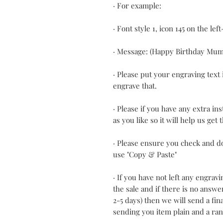
· For example:
· Font style 1, icon 145 on the lef
· Message: (Happy Birthday Mum
· Please put your engraving text 
engrave that.
· Please if you have any extra in
as you like so it will help us get
· Please ensure you check and d
use "Copy & Paste"
· If you have not left any engrav
the sale and if there is no answ
2-5 days) then we will send a fi
sending you item plain and a ra