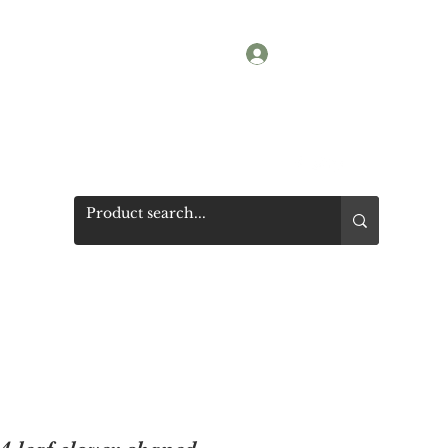
Log In
Shop
Photos
Get a quote
More