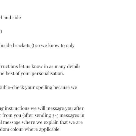
t-hand side
)
inside brackets () so we know to only
structions let us know in as many details
 the best of your personalisation.
ouble-check your spelling because we
ing instructions we will message you after
er from you (after sending 3-5 messages in
nal message where we explain that we are
ndom colour where applicable