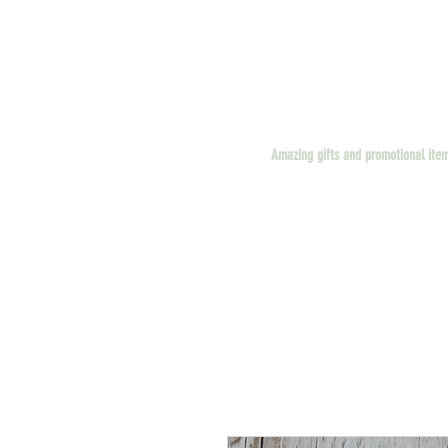
Amazing gifts and promotional ite