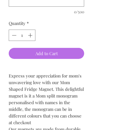
0/500
Quantity
*
Add to Cart
Express your appreciation for mom's
unwavering love with our Mom
Shaped Fridge Magnet. This delightful
magnet is it a Mom split monogram
personalised with names in the
middle, the monogram can be in
different colours that you can choose
at checkout
Our magnets are made from durable