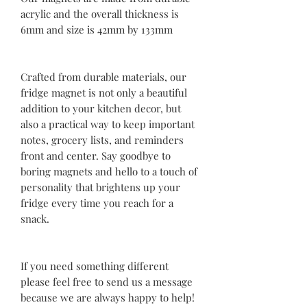
acrylic and the overall thickness is
6mm and size is 42mm by 133mm
Crafted from durable materials, our
fridge magnet is not only a beautiful
addition to your kitchen decor, but
also a practical way to keep important
notes, grocery lists, and reminders
front and center. Say goodbye to
boring magnets and hello to a touch of
personality that brightens up your
fridge every time you reach for a
snack.
If you need something different
please feel free to send us a message
because we are always happy to help!