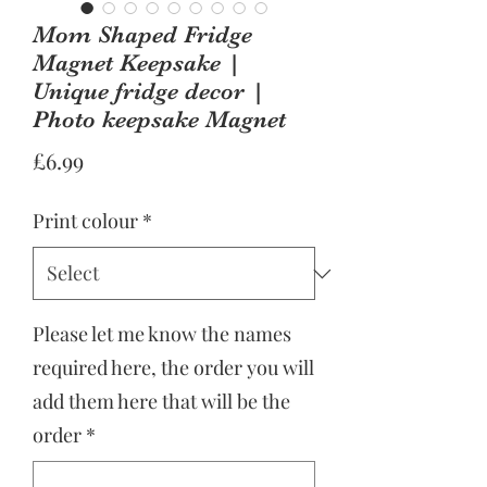
Mom Shaped Fridge
Magnet Keepsake |
Unique fridge decor |
Photo keepsake Magnet
Price
£6.99
Print colour
*
Please let me know the names
required here, the order you will
add them here that will be the
order
*