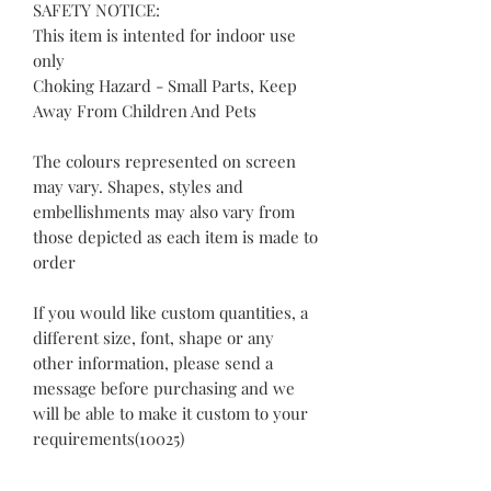
SAFETY NOTICE:
This item is intented for indoor use
only
Choking Hazard - Small Parts, Keep
Away From Children And Pets
The colours represented on screen
may vary. Shapes, styles and
embellishments may also vary from
those depicted as each item is made to
order
If you would like custom quantities, a
different size, font, shape or any
other information, please send a
message before purchasing and we
will be able to make it custom to your
requirements(10025)