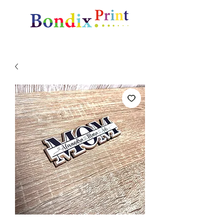
Amazing gifts and promotional items