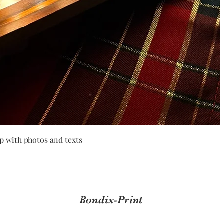
Quick View
p with photos and texts
Bondix-Print