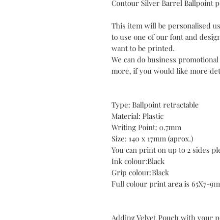
Contour Silver Barrel
Ballpoint 
This item will be personalised us
to use one of our font and desig
want to be printed.
We can do business promotiona
more, if you would like more deta
Type: Ballpoint retractable
Material: Plastic
Writing Point: 0.7mm
Size: 140 x 17mm (aprox.)
You can print on up to 2 sides p
Ink colour:Black
Grip colour:Black
Full colour print area is 65X7-9
Adding Velvet Pouch with your 