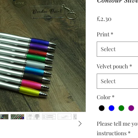
Contour Silve
Price
£2.30
Print
*
Select
Velvet pouch
*
Select
Color
*
Please tell me y
instructions
*