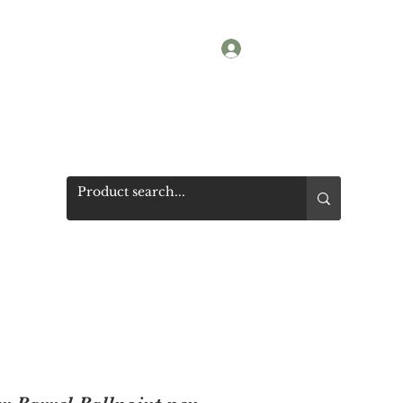
Log In
Shop
Photos
Get a quote
More