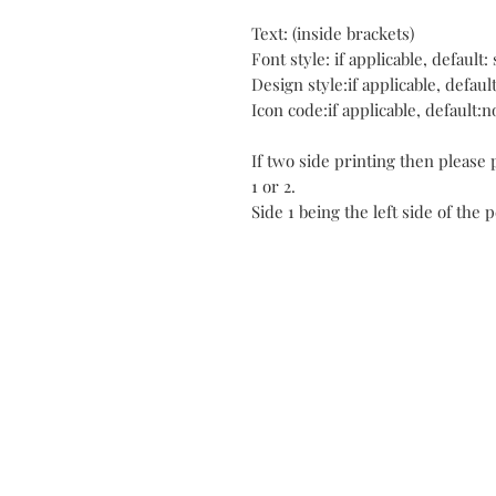
Text: (inside brackets)
Font style: if applicable, default: 
Design style:if applicable, defaul
Icon code:if applicable, default:n
If two side printing then please
1 or 2.
Side 1 being the left side of the