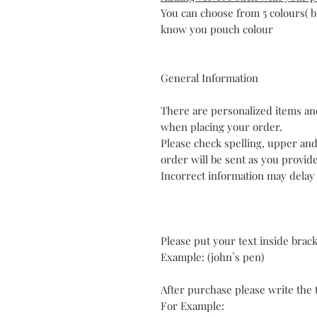
You can choose from 5 colours( b
know you pouch colour
General Information
There are personalized items and
when placing your order.
Please check spelling, upper an
order will be sent as you provid
Incorrect information may delay
Please put your text inside brac
Example: (john`s pen)
After purchase please write the t
For Example: