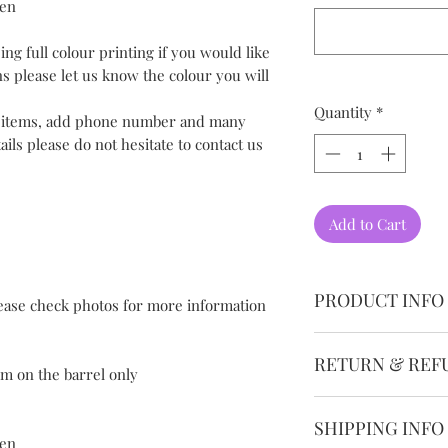
pen
ing full colour printing if you would like
ns please let us know the colour you will
Quantity
*
l items, add phone number and many
ils please do not hesitate to contact us
Add to Cart
PRODUCT INFO
lease check photos for more information
Please allow 1-3mm
RETURN & REF
measurement.
mm on the barrel only
Please understand be
We guarantee the qu
computer display di
SHIPPING INFO
want you to be comp
photos and real col
pen