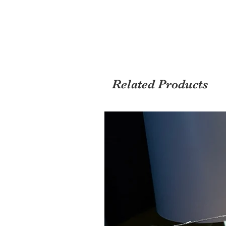
Related Products