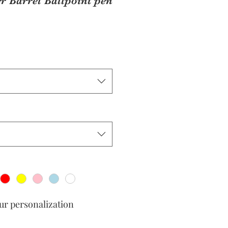
r Barrel Ballpoint pen
our personalization