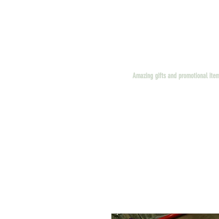
Amazing gifts and promotional ite