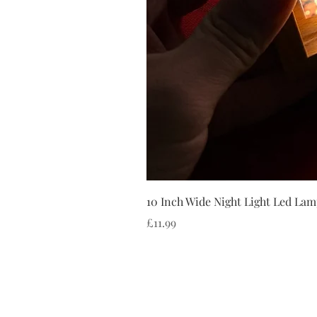
10 Inch Wide Night Light Led Lam
Price
£11.99