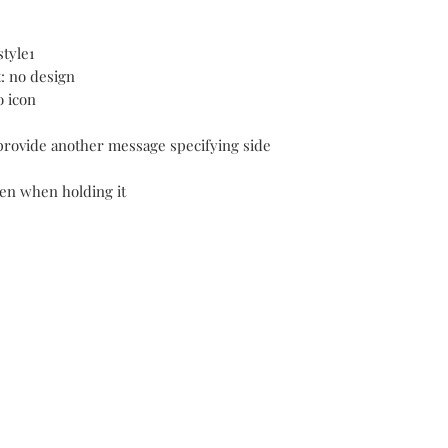
style1
t: no design
o icon
 provide another message specifying side
 pen when holding it