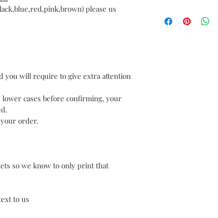
with your order. If
lack,blue,red,pink,brown) please us
We offer free deliv
completely satisfie
We aim to dispach 
please let us know 
day if provided wit
do our best to resolv
ordered before 12pm
Personalised produc
Royal Mail 2nd clas
cannot be returned 
to arrive in 3-5 day
a problem with the
payment.
 you will require to give extra attention
wrongly from your i
If you have receive
problem please cont
d lower cases before confirming, your
ed.
 your order.
kets so we know to only print that
ext to us