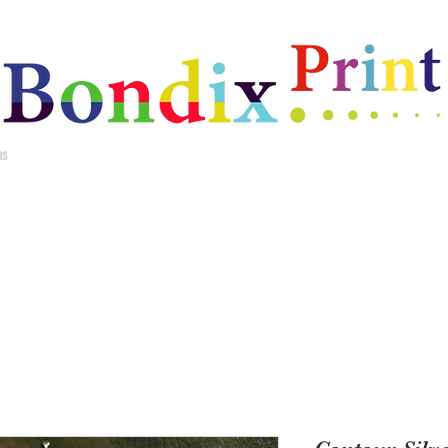
ms
Home
Best Selling Gifts
New Arrivals
Christmas Gifts