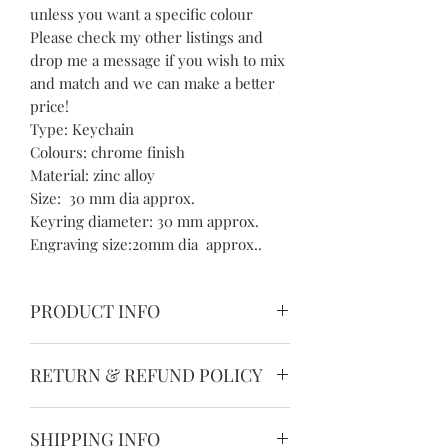
unless you want a specific colour
Please check my other listings and
drop me a message if you wish to mix
and match and we can make a better
price!
Type: Keychain
Colours: chrome finish
Material: zinc alloy
Size: 30 mm dia approx.
Keyring diameter: 30 mm approx.
Engraving size:20mm dia approx..
PRODUCT INFO
Please allow 1-3mm differences due to
RETURN & REFUND POLICY
manual measurement.
Please understand because of the
We guarantee the quality of our
light irradiation or computer display
SHIPPING INFO
products and we want you to be
difference, I can't guarantee photos