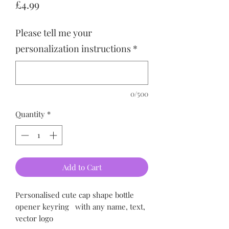
Price
£4.99
Please tell me your
personalization instructions
*
0/500
Quantity
*
Add to Cart
Personalised cute cap shape bottle
opener keyring
with any name, text,
vector logo