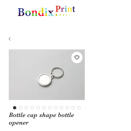
Amazing gifts and promotional items
Bottle cap shape bottle
opener