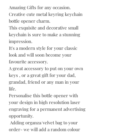
Amazing Gifts for any occasion.
Creative cute metal keyring keychain
bottle opener charm.
This exquisite and decorative small
keychain is sure to make a stunning
impression.
It's a modern style for your classic
look and will soon become your
favourite accessory.
A great accessory to put on your own
keys , or a great gift for your dad,
grandad, friend or any man in your
life.
Personalise this bottle opener with
your design in high resolution laser
engraving for a permanent advertising
opportunity.
Adding organza/velvet bag to your
order- we will add a random colour