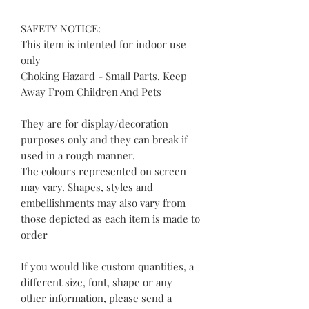
SAFETY NOTICE:
This item is intented for indoor use
only
Choking Hazard - Small Parts, Keep
Away From Children And Pets
They are for display/decoration
purposes only and they can break if
used in a rough manner.
The colours represented on screen
may vary. Shapes, styles and
embellishments may also vary from
those depicted as each item is made to
order
If you would like custom quantities, a
different size, font, shape or any
other information, please send a