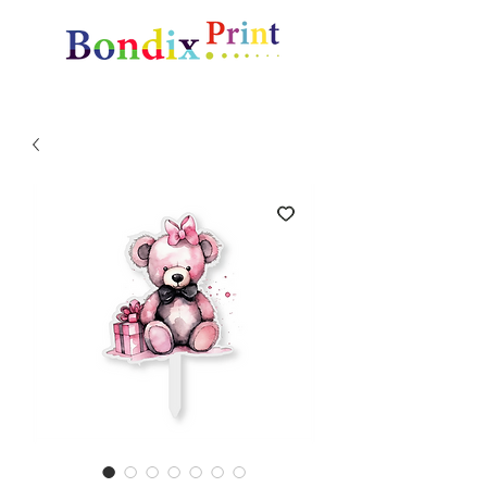
Amazing gifts and promotional items