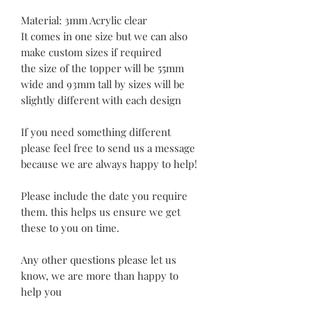
Material: 3mm Acrylic clear
It comes in one size but we can also
make custom sizes if required
the size of the topper will be 55mm
wide and 93mm tall by sizes will be
slightly different with each design
If you need something different
please feel free to send us a message
because we are always happy to help!
Please include the date you require
them. this helps us ensure we get
these to you on time.
Any other questions please let us
know, we are more than happy to
help you