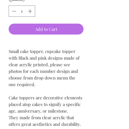
Add to Cart
Small cake topper, cupcake topper
with Black and pink designs made of
clear acrylic printed, please see
photos for each number design and
choose from drop down menu the
one required.
Cake toppers are decorative elements
placed atop cakes to signify a specific
age, anniversary, or milestone.
They made from clear acrylic that
offers great aesthetics and durability.