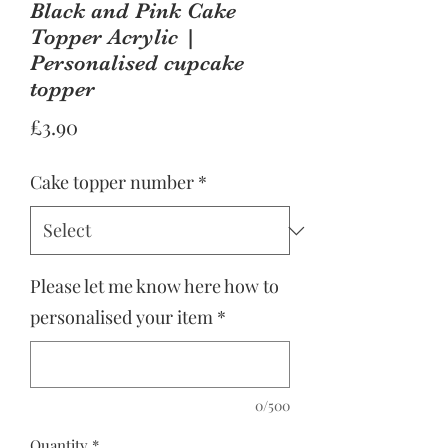
Black and Pink Cake
Topper Acrylic |
Personalised cupcake
topper
Price
£3.90
Cake topper number
*
Please let me know here how to
personalised your item
*
0/500
Quantity
*