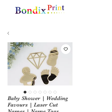
Amazing gifts and promotional items
Baby Shower | Wedding
Favours | Laser Cut
Names | Name Tags