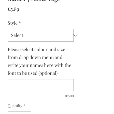
Price
£5.89
Style
*
Please select colour and size
from drop down menu and
write your names here with the
font to be used (optional)
0/500
Quantity
*