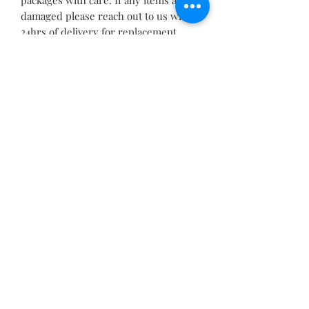
damaged please reach out to us within
24hrs of delivery for replacement
If you would like custom quantities, a
different size, font, shape or any
other information, please send a
message before purchasing and we
will be able to make it custom to your
requirements(1010)
Related Products