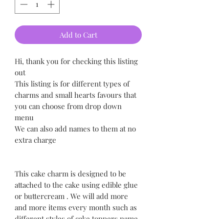
Add to Cart
Hi, thank you for checking this listing
out
This listing is for different types of
charms and small hearts favours that
you can choose from drop down
menu
We can also add names to them at no
extra charge
This cake charm is designed to be
attached to the cake using edible glue
or buttercream . We will add more
and more items every month such as
different styles of cake toppers name