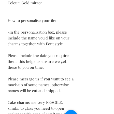
Colour: Gold mirror
How to personalise your item:
-In the personalization box, please
include the name you'd like on your
charms together with Font style
Please include the date you require
them. this helps us ensure we get
these to you on time.
Please message us if you want to see a
mock-up of some names, otherwise
names will be cut and shipped.
Cake charms are very FRAGILE,
similar to glass you need to open
packages with care. If any items arrive