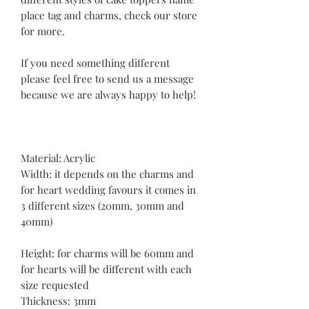
place tag and charms, check our store
for more.
If you need something different
please feel free to send us a message
because we are always happy to help!
Material: Acrylic
Width: it depends on the charms and
for heart wedding favours it comes in
3 different sizes (20mm, 30mm and
40mm)
Height: for charms will be 60mm and
for hearts will be different with each
size requested
Thickness: 3mm